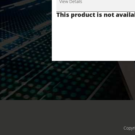
View Details
This product is not availa
Copyr