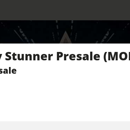
Stunner Presale (MO
sale