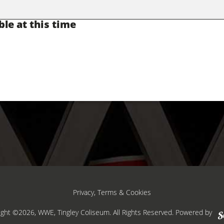
ble at this time
Privacy, Terms & Cookies
ight ©2026, WWE, Tingley Coliseum. All Rights Reserved.
Powered by