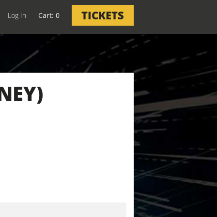
TICKETS
Log In
0
NEY)