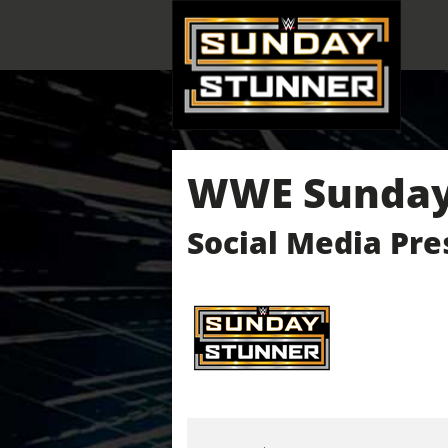
WWE Sunday 
Social Media Pre