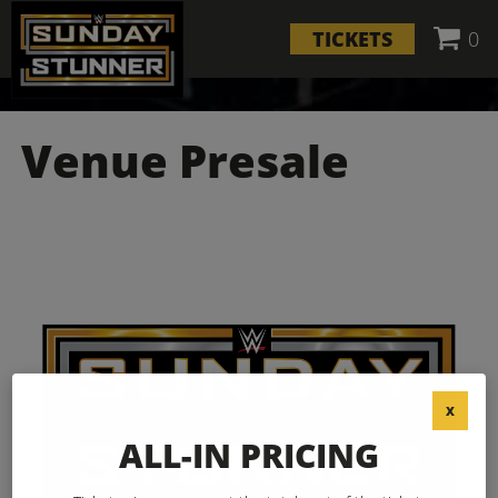
TICKETS
0
Venue Presale
X
ALL-IN PRICING