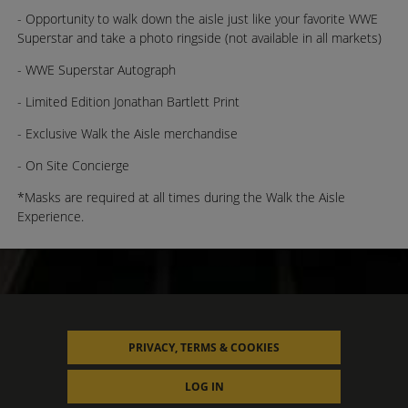
- Opportunity to walk down the aisle just like your favorite WWE
Superstar and take a photo ringside (not available in all markets)
- WWE Superstar Autograph
- Limited Edition Jonathan Bartlett Print
- Exclusive Walk the Aisle merchandise
- On Site Concierge
*Masks are required at all times during the Walk the Aisle
Experience.
PRIVACY, TERMS & COOKIES
LOG IN