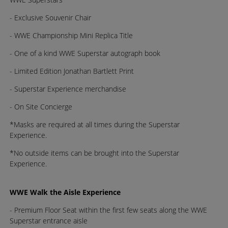
- Exclusive Souvenir Chair
- WWE Championship Mini Replica Title
- One of a kind WWE Superstar autograph book
- Limited Edition Jonathan Bartlett Print
- Superstar Experience merchandise
- On Site Concierge
*Masks are required at all times during the Superstar
Experience.
*No outside items can be brought into the Superstar
Experience.
WWE Walk the Aisle Experience
- Premium Floor Seat within the first few seats along the WWE
Superstar entrance aisle