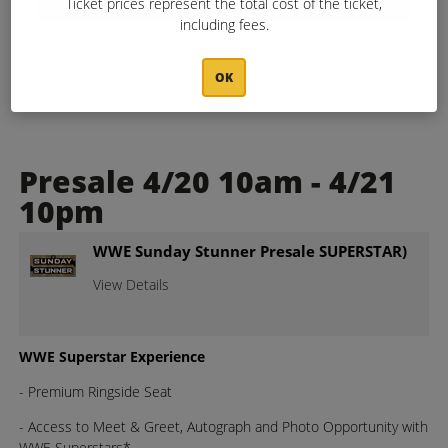
Ticket prices represent the total cost of the ticket,
including fees.
OK
Presale 4/20 10am - 4/21
10pm
WWE Sunday Stunner Presale SUPERSTAR)
View Details
WWE Superstar Experience
- Premium Ringside Seat
- Access to Meet & Greet, Autograph and Photo Opportunity with
WWE Superstars*