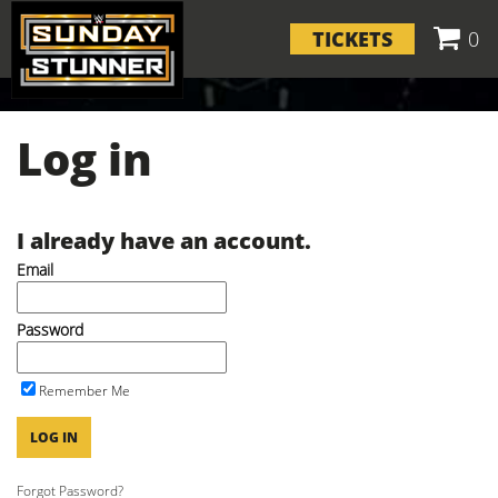
TICKETS
0
Log in
I already have an account.
Email
Password
Remember Me
LOG IN
Forgot Password?