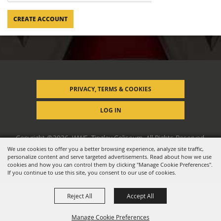
CREATE ACCOUNT
PRIVACY, TERMS & COOKIES
LOG IN
Copyright ©2026, WWE, Tingley Coliseum. All Rights Reserved.
We use cookies to offer you a better browsing experience, analyze site traffic,
personalize content and serve targeted advertisements. Read about how we use
Powered by
cookies and how you can control them by clicking "Manage Cookie Preferences".
If you continue to use this site, you consent to our use of cookies.
Reject All
Accept All
Manage Cookie Preferences