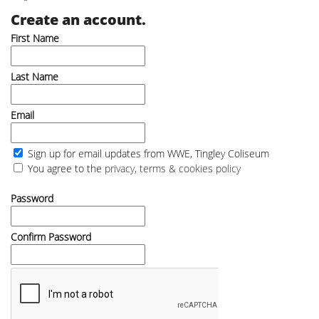
Create an account.
First Name
Last Name
Email
Sign up for email updates from WWE, Tingley Coliseum
You agree to the
privacy, terms & cookies policy
Password
Confirm Password